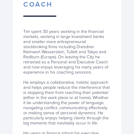
COACH
Tim spent 30 years working in the financial
markets, working in large Investment banks
and smaller more entrepreneurial
stockbroking firms including Dresdner
Kleinwort Wasserstein, Tullett and Tokyo and
Redburn (Europe). On leaving the City he
retrained as a Personal and Executive Coach
and now enjoys leveraging his many years of
experience in his coaching sessions.
He employs a collaborative, holistic approach
and helps people reduce the interference that
is stopping them from reaching their potential
(either in the work place or at home). Whether
it be understanding the power of language,
navigating conflict, communicating effectively
or making sense of personal dynamics. He
particularly enjoys helping clients through the
big moments that inevitably occur in life.
His years in finance inform his executive