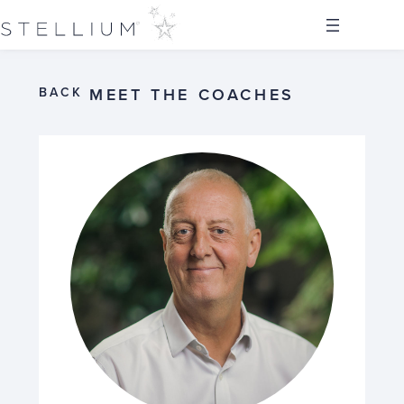
BACK
MEET THE COACHES