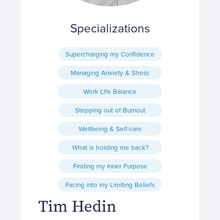
Specializations
Supercharging my Confidence
Managing Anxiety & Stress
Work Life Balance
Stepping out of Burnout
Wellbeing & Self-care
What is holding me back?
Finding my Inner Purpose
Facing into my Limiting Beliefs
Tim Hedin