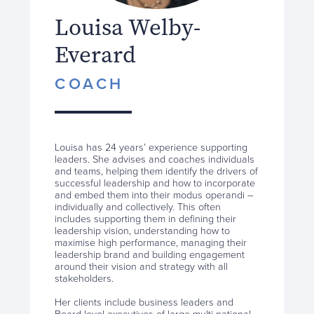
Louisa Welby-
Everard
COACH
Louisa has 24 years’ experience supporting
leaders. She advises and coaches individuals
and teams, helping them identify the drivers of
successful leadership and how to incorporate
and embed them into their modus operandi –
individually and collectively. This often
includes supporting them in defining their
leadership vision, understanding how to
maximise high performance, managing their
leadership brand and building engagement
around their vision and strategy with all
stakeholders.
Her clients include business leaders and
Board level executives of large multi-national