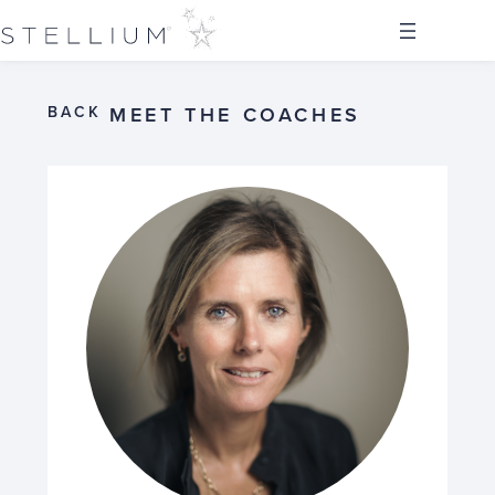
BACK
MEET THE COACHES