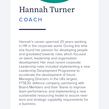
Hannah Turner
COACH
Hannah’s career spanned 20 years working
in HR in the corporate world. During this time
she found her passion for developing people
and gravitated towards roles which focused
on talent, leadership and organisation
development. Her most recent corporate
Leadership roles included implementing a new
Leadership Development Programme to
accelerate the development of future
Managing Directors in the UKs largest,
FTSE30, defence company; partnering with
Board Members and their Teams to improve
team performance; and implementing a new
sustainable resourcing model to assure near-
term and strategic capability requirements for
a business.