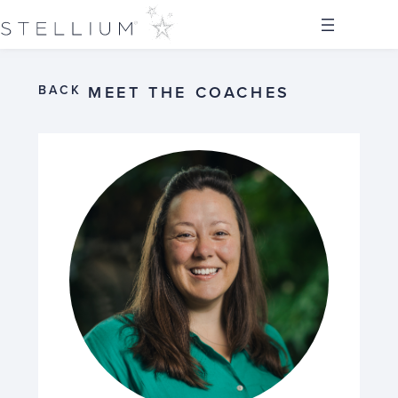
BACK
MEET THE COACHES