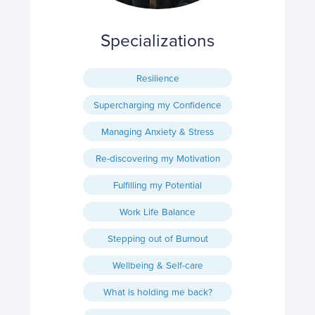
Specializations
Resilience
Supercharging my Confidence
Managing Anxiety & Stress
Re-discovering my Motivation
Fulfilling my Potential
Work Life Balance
Stepping out of Burnout
Wellbeing & Self-care
What is holding me back?