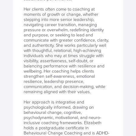
Her clients often come to coaching at
moments of growth or change, whether
stepping into more senior leadership,
navigating career transition, managing
pressure or overwhelm, redefining identity
and purpose, or seeking to lead and
communicate with greater confidence, clarity,
and authenticity. She works particularly well
with thoughtful, relational, high-achieving
individuals who may at times struggle with
visibility, assertiveness, self-doubt, or
balancing performance with resilience and
wellbeing. Her coaching helps clients
strengthen self-awareness, emotional
resilience, leadership presence,
communication, and decision-making, while
remaining aligned with their values.
Her approach is integrative and
psychologically informed, drawing on
behavioural change, cognitive,
psychodynamic, motivational, and neuro-
inclusive coaching frameworks. Elizabeth
holds a postgraduate certificate in
Behavioural Change Coaching and is ADHD-