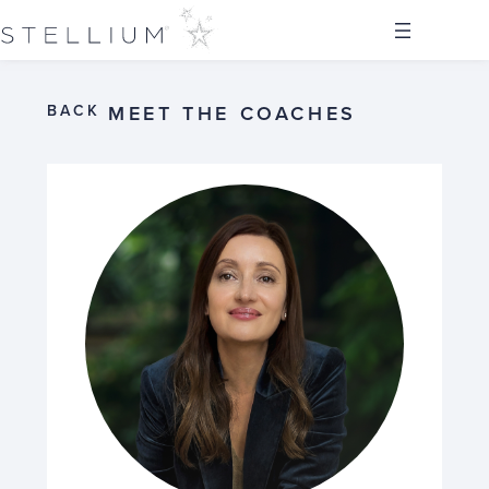
BACK
MEET THE COACHES