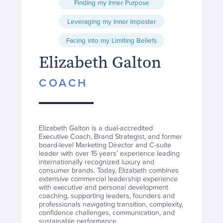
Finding my Inner Purpose
Leveraging my Inner Imposter
Facing into my Limiting Beliefs
Elizabeth Galton
COACH
Elizabeth Galton is a dual-accredited
Executive Coach, Brand Strategist, and former
board-level Marketing Director and C-suite
leader with over 15 years’ experience leading
internationally recognized luxury and
consumer brands. Today, Elizabeth combines
extensive commercial leadership experience
with executive and personal development
coaching, supporting leaders, founders and
professionals navigating transition, complexity,
confidence challenges, communication, and
sustainable performance.