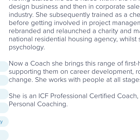
design business and then in corporate sales
industry. She subsequently trained as a che
before getting involved in project managem
rebranded and relaunched a charity and m
national residential housing agency, whilst 
psychology.
Now a Coach she brings this range of first-
supporting them on career development, rol
change. She works with people at all stages
She is an ICF Professional Certified Coach
Personal Coaching.
ty