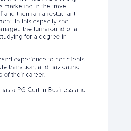
 marketing in the travel
f and then ran a restaurant
ent. In this capacity she
anaged the turnaround of a
studying for a degree in
hand experience to her clients
e transition, and navigating
 of their career.
, has a PG Cert in Business and