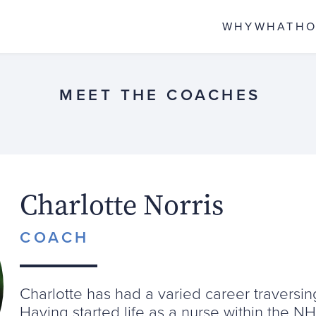
WHY
WHAT
H
MEET THE COACHES
Charlotte Norris
COACH
Charlotte has had a varied career traversi
Having started life as a nurse within the N