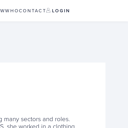
OW
WHO
CONTACT
LOGIN
ng many sectors and roles.
HS, she worked in a clothing