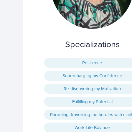
Specializations
Resilience
Supercharging my Confidence
Re-discovering my Motivation
Fulfilling my Potential
Parenting: traversing the hurdles with clari
Work Life Balance