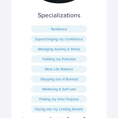
Specializations
Resilience
Supercharging my Confidence
Managing Anxiety & Stress
Fulfilling my Potential
Work Life Balance
Stepping out of Burnout
Wellbeing & Self-care
Finding my Inner Purpose
Facing into my Limiting Beliefs