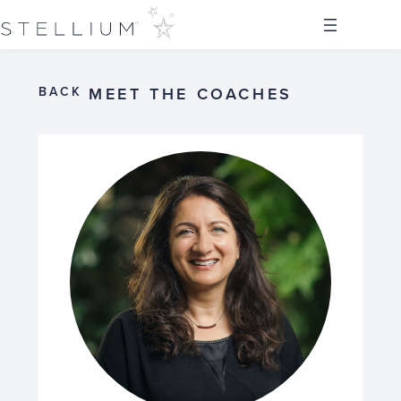
BACK
MEET THE COACHES