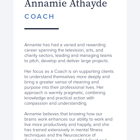
Annamie Athayde
COACH
Annamie has had a varied and rewarding
career spanning the television, arts, and
charity sectors, leading and managing teams
to pitch, develop and deliver large projects.
Her focus as a Coach is on supporting clients
to understand themselves more deeply and
bring a greater sense of meaning and
purpose into their professional lives. Her
approach is warmly pragmatic, combining
knowledge and practical action with
compassion and understanding.
Annamie believes that knowing how our
brains work enhances our ability to work and
live more productively and happily, and she
has trained extensively in mental fitness
techniques and the Neuroscience of
Coaching. She is also a certified Grief and