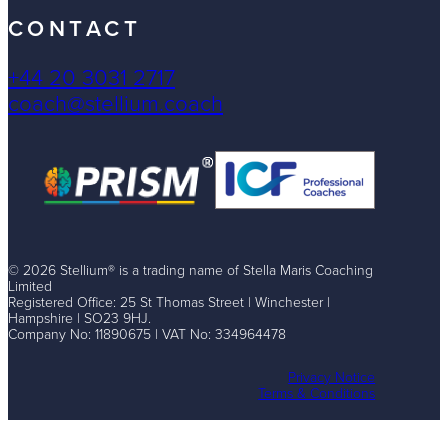
CONTACT
+44 20 3031 2717
coach@stellium.coach
© 2026 Stellium® is a trading name of Stella Maris Coaching
Limited
Registered Office: 25 St Thomas Street | Winchester |
Hampshire | SO23 9HJ.
Company No: 11890675 | VAT No: 334964478
Privacy Notice
Terms & Conditions