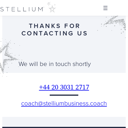
Skip
to
content
THANKS FOR
CONTACTING US
We will be in touch shortly
+44 20 3031 2717
coach@
stelliumbusiness.coach